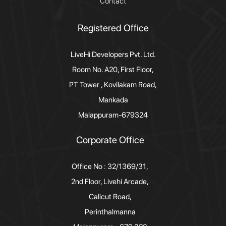
Contact
Registered Office
LiveHi Developers Pvt. Ltd.
Room No. A20, First Floor,
PT Tower , Kovilakam Road,
Mankada
Malappuram-679324
Corporate Office
Office No : 32/1369/31,
2nd Floor, Livehi Arcade,
Calicut Road,
Perinthalmanna