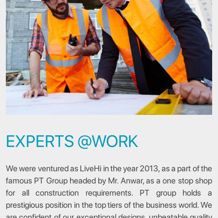
EXPERTS @WORK
We were ventured as LiveHi in the year 2013, as a part of the
famous PT Group headed by Mr. Anwar, as a one stop shop
for all construction requirements. PT group holds a
prestigious position in the top tiers of the business world. We
are confident of our exceptional designs, unbeatable quality