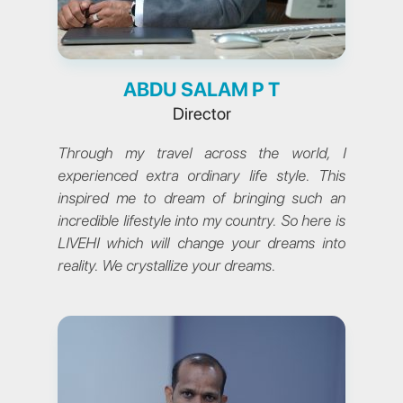
ABDU SALAM P T
Director
Through my travel across the world, I
experienced extra ordinary life style. This
inspired me to dream of bringing such an
incredible lifestyle into my country. So here is
LIVEHI which will change your dreams into
reality. We crystallize your dreams.