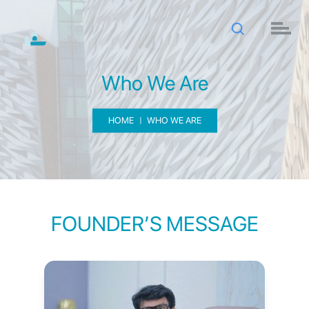
Who We Are
HOME
WHO WE ARE
FOUNDER’S MESSAGE