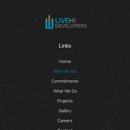
Links
Home
Who We Are
Commitments
What We Do
Projects
Gallery
Careers