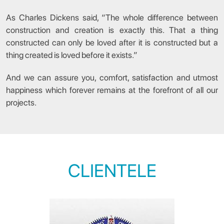
As Charles Dickens said, “The whole difference between
construction and creation is exactly this. That a thing
constructed can only be loved after it is constructed but a
thing created is loved before it exists.”
And we can assure you, comfort, satisfaction and utmost
happiness which forever remains at the forefront of all our
projects.
CLIENTELE