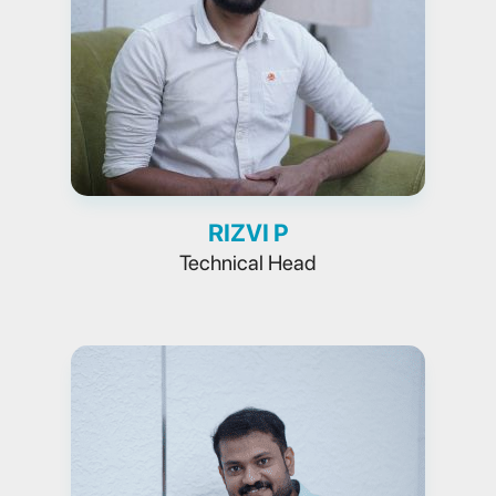
RIZVI P
Technical Head