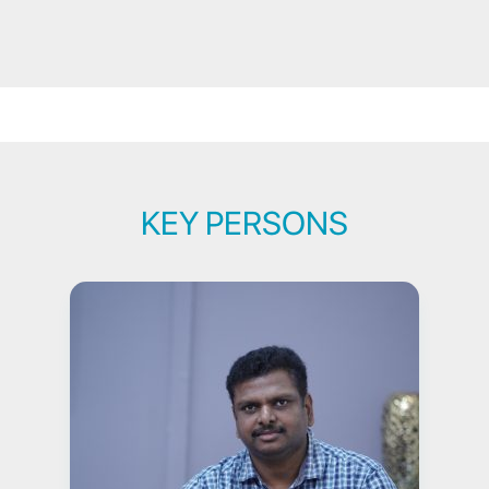
KEY PERSONS