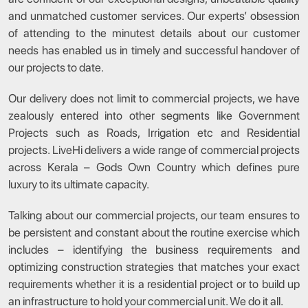
and unmatched customer services. Our experts’ obsession
of attending to the minutest details about our customer
needs has enabled us in timely and successful handover of
our projects to date.
Our delivery does not limit to commercial projects, we have
zealously entered into other segments like Government
Projects such as Roads, Irrigation etc and Residential
projects. LiveHi delivers a wide range of commercial projects
across Kerala – Gods Own Country which defines pure
luxury to its ultimate capacity.
Talking about our commercial projects, our team ensures to
be persistent and constant about the routine exercise which
includes – identifying the business requirements and
optimizing construction strategies that matches your exact
requirements whether it is a residential project or to build up
an infrastructure to hold your commercial unit. We do it all.