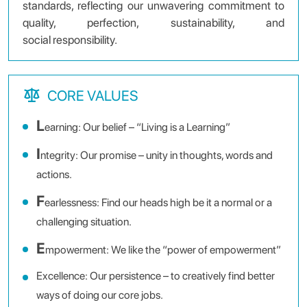
standards, reflecting our unwavering commitment to
quality, perfection, sustainability, and
social responsibility.
CORE VALUES
L
earning: Our belief – “Living is a Learning”
I
ntegrity: Our promise – unity in thoughts, words and
actions.
F
earlessness: Find our heads high be it a normal or a
challenging situation.
E
mpowerment: We like the “power of empowerment”
Excellence: Our persistence – to creatively find better
ways of doing our core jobs.