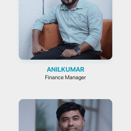
ANILKUMAR
Finance Manager