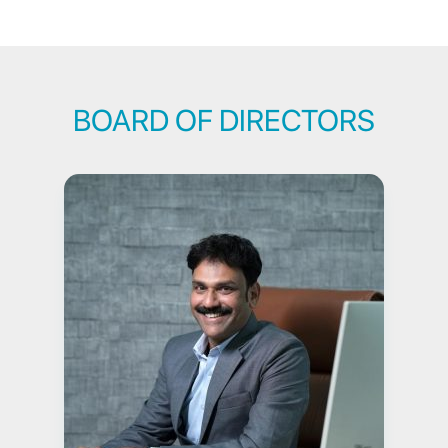
BOARD OF DIRECTORS