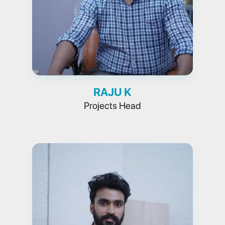
RAJU K
Projects Head