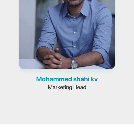
Mohammed shahi kv
Marketing Head