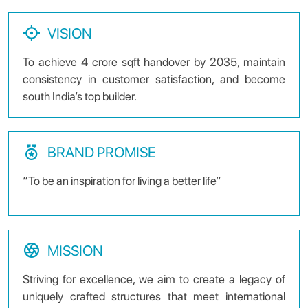
VISION
To achieve 4 crore sqft handover by 2035, maintain
consistency in customer satisfaction, and become
south India’s top builder.
BRAND PROMISE
“To be an inspiration for living a better life”
MISSION
Striving for excellence, we aim to create a legacy of
uniquely crafted structures that meet international