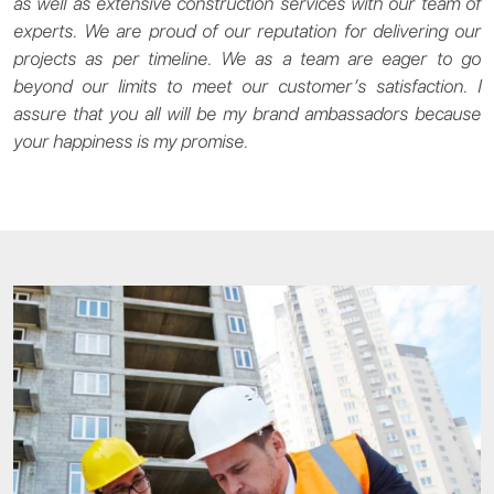
as well as extensive construction services with our team of
experts. We are proud of our reputation for delivering our
projects as per timeline. We as a team are eager to go
beyond our limits to meet our customer’s satisfaction. I
assure that you all will be my brand ambassadors because
your happiness is my promise.