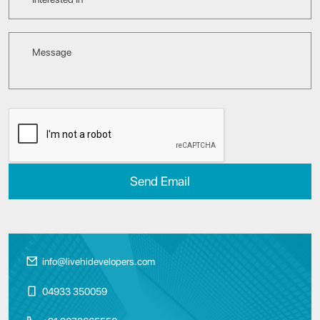
info@livehidevelopers.com
04933 350059