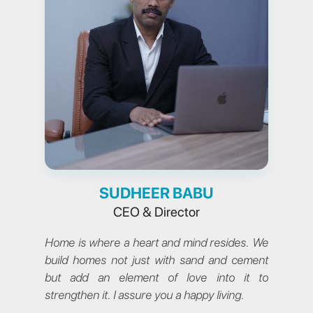
SUDHEER BABU
CEO & Director
Home is where a heart and mind resides. We
build homes not just with sand and cement
but add an element of love into it to
strengthen it. I assure you a happy living.