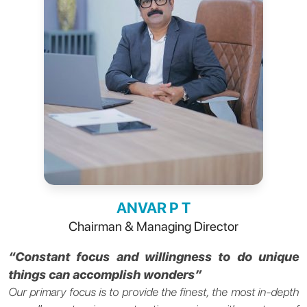
ANVAR P T
Chairman & Managing Director
“Constant focus and willingness to do unique
things can accomplish wonders”
Our primary focus is to provide the finest, the most in-depth