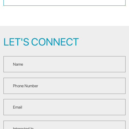
LET'S CONNECT