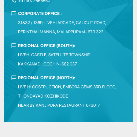
+91 9072665550
CORPORATE OFFICE :
31&32 / 1369, LIVEHI ARCADE, CALICUT ROAD,
PERINTHALMANNA, MALAPPURAM- 679 322
REGIONAL OFFICE (SOUTH):
LIVEHI CASTLE, SATELLITE TOWNSHIP
KAKKANAD , COCHIN-682 037
REGIONAL OFFICE (NORTH):
LIVE HI COSTRUCTION, EMBORA GEMS 3RD FLOOD,
THONDAYAD KOZHIKODE
NEAR BY KANJIPURA RESTAURANT 673017