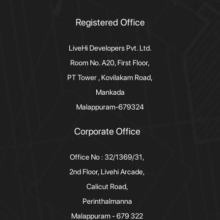
Registered Office
LiveHi Developers Pvt. Ltd.
Room No. A20, First Floor,
PT Tower , Kovilakam Road,
Mankada
Malappuram-679324
Corporate Office
Office No : 32/1369/31,
2nd Floor, Livehi Arcade,
Calicut Road,
Perinthalmanna
Malappuram - 679 322