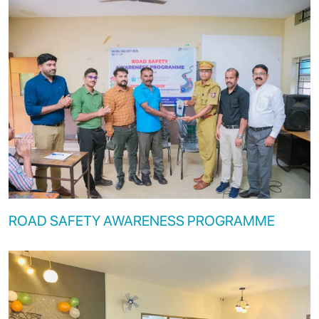
ROAD SAFETY AWARENESS PROGRAMME