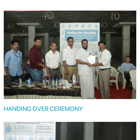
HANDING OVER CEREMONY