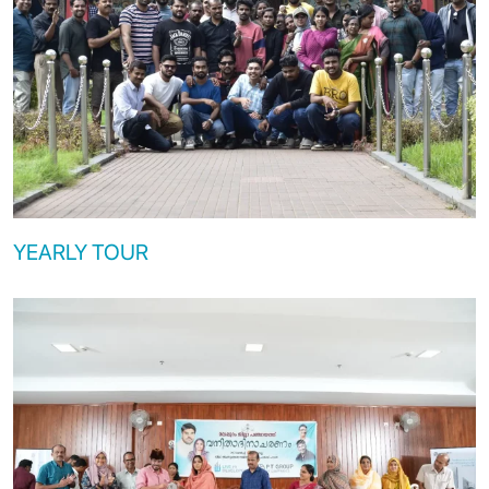
YEARLY TOUR