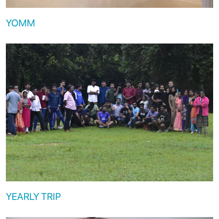
YOMM
YEARLY TRIP