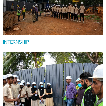
INTERNSHIP