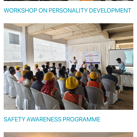
WORKSHOP ON PERSONALITY DEVELOPMENT
SAFETY AWARENESS PROGRAMME