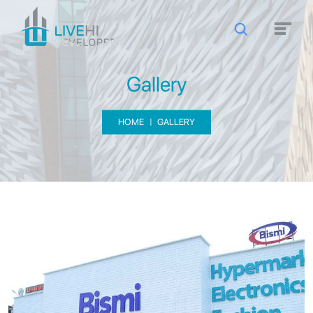
Gallery
HOME
GALLERY