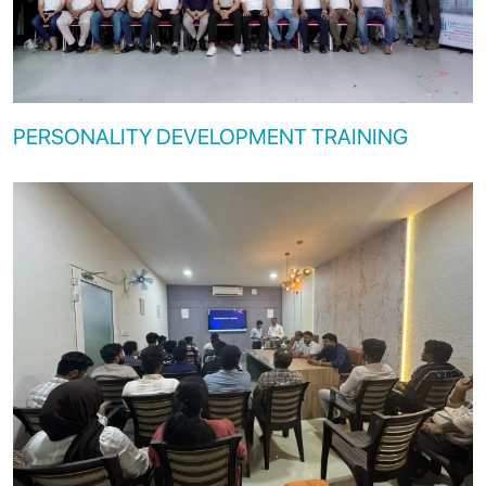
PERSONALITY DEVELOPMENT TRAINING