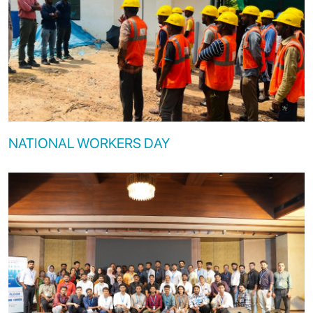
NATIONAL WORKERS DAY