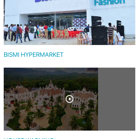
BISMI HYPERMARKET