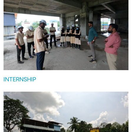
INTERNSHIP