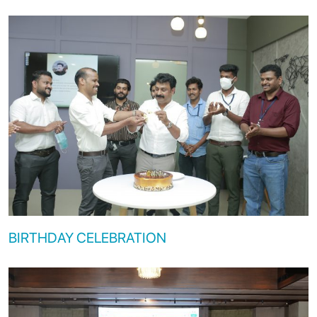
BIRTHDAY CELEBRATION