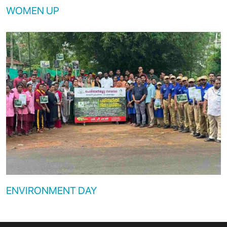
WOMEN UP
ENVIRONMENT DAY