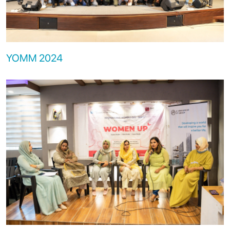
YOMM 2024