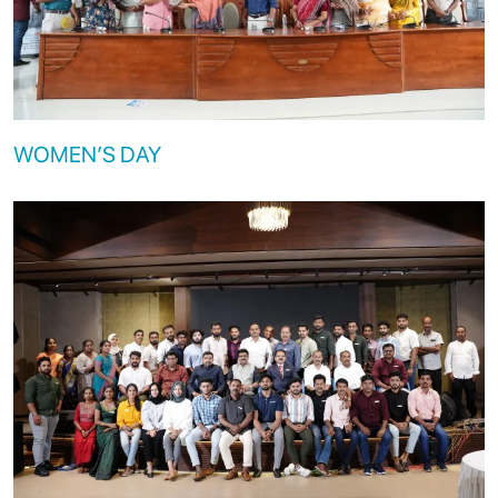
WOMEN’S DAY