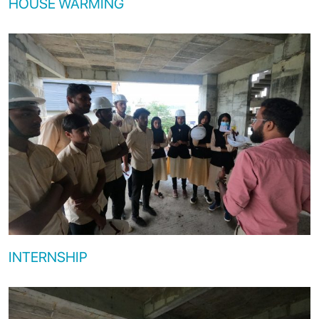
HOUSE WARMING
INTERNSHIP