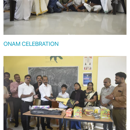
ONAM CELEBRATION