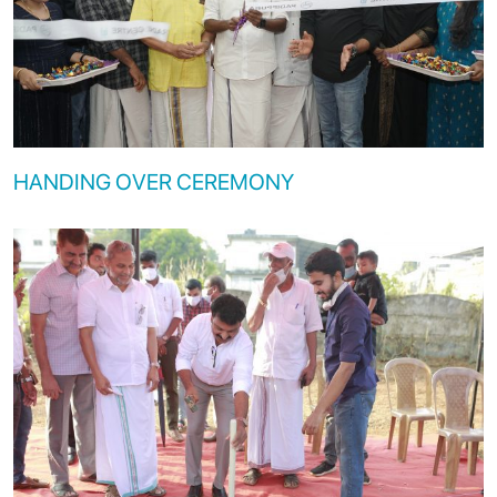
HANDING OVER CEREMONY