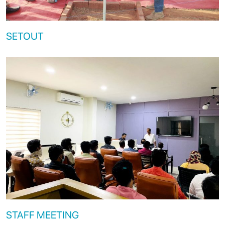
SETOUT
STAFF MEETING