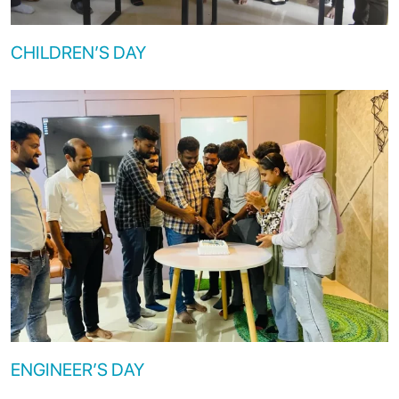
CHILDREN’S DAY
ENGINEER’S DAY