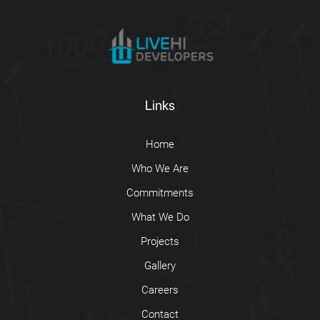
Links
Home
Who We Are
Commitments
What We Do
Projects
Gallery
Careers
Contact