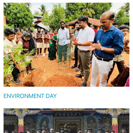
ENVIRONMENT DAY