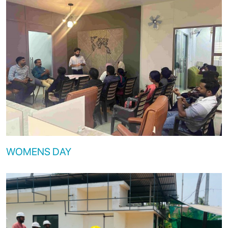
WOMENS DAY