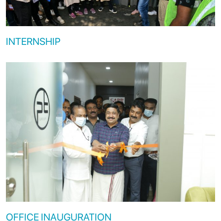
INTERNSHIP
OFFICE INAUGURATION