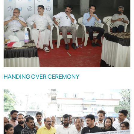
HANDING OVER CEREMONY