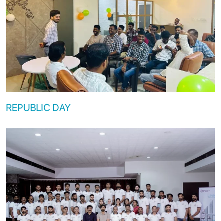
REPUBLIC DAY