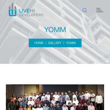
YOMM
HOME
GALLERY
YOMM
YOMM