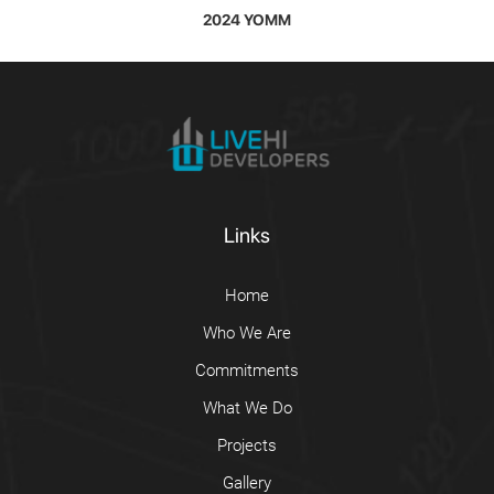
2024 YOMM
Links
Home
Who We Are
Commitments
What We Do
Projects
Gallery