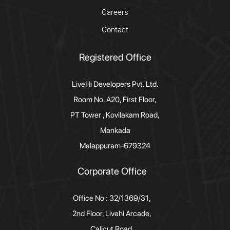
Careers
Contact
Registered Office
LiveHi Developers Pvt. Ltd.
Room No. A20, First Floor,
PT Tower , Kovilakam Road,
Mankada
Malappuram-679324
Corporate Office
Office No : 32/1369/31,
2nd Floor, Livehi Arcade,
Calicut Road,