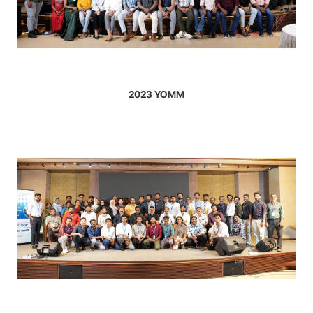
2023 YOMM