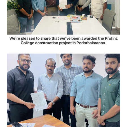
We’re pleased to share that we’ve been awarded the Profinz
College construction project in Perinthalmanna.