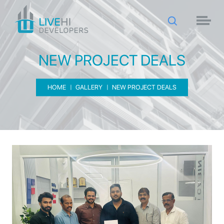
NEW PROJECT DEALS
HOME
GALLERY
NEW PROJECT DEALS
NEW PROJECT DEALS