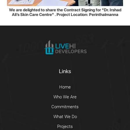
We are delighted to share the Contract Signing for *Dr. Irshad
Ali’s Skin Care Centre* . Project Location: Perinthalmanna
Links
Home
Who We Are
Commitments
What We Do
Projects