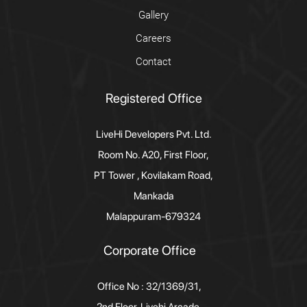
Gallery
Careers
Contact
Registered Office
LiveHi Developers Pvt. Ltd.
Room No. A20, First Floor,
PT Tower , Kovilakam Road,
Mankada
Malappuram-679324
Corporate Office
Office No : 32/1369/31,
2nd Floor, Livehi Arcade,