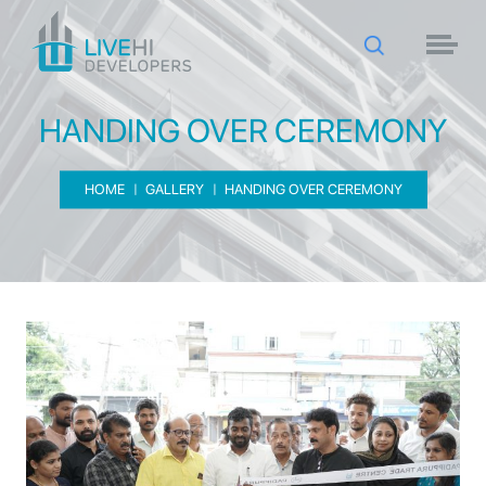
HANDING OVER CEREMONY
HOME
GALLERY
HANDING OVER CEREMONY
HANDING OVER CEREMONY