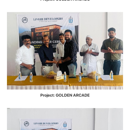
Project: GOLDEN ARCADE