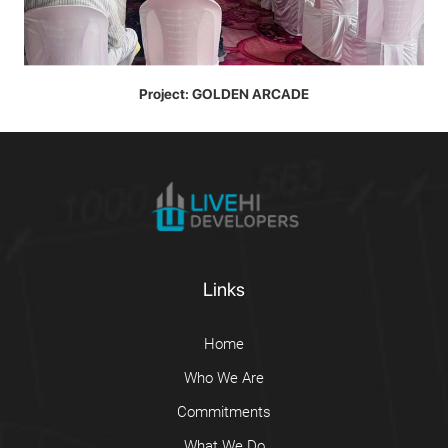
Project: GOLDEN ARCADE
Links
Home
Who We Are
Commitments
What We Do