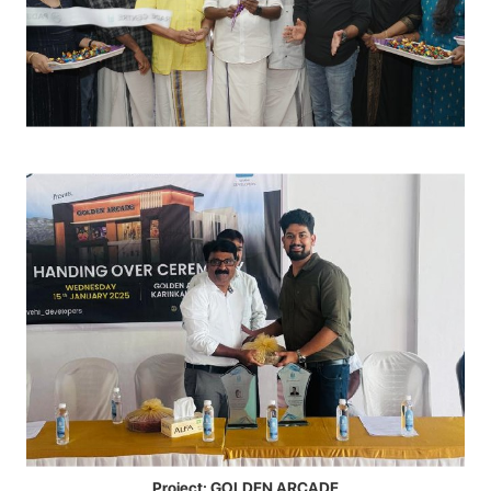
Project: GOLDEN ARCADE