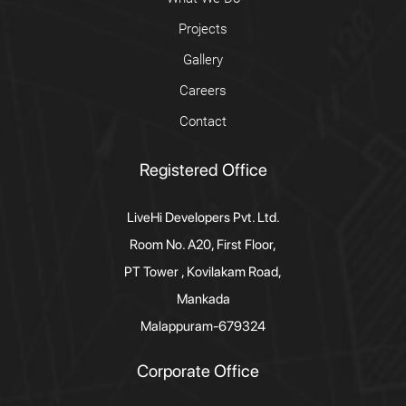
Projects
Gallery
Careers
Contact
Registered Office
LiveHi Developers Pvt. Ltd.
Room No. A20, First Floor,
PT Tower , Kovilakam Road,
Mankada
Malappuram-679324
Corporate Office