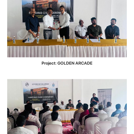
Project: GOLDEN ARCADE