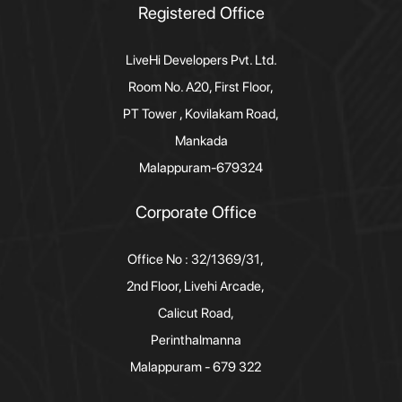
Registered Office
LiveHi Developers Pvt. Ltd.
Room No. A20, First Floor,
PT Tower , Kovilakam Road,
Mankada
Malappuram-679324
Corporate Office
Office No : 32/1369/31,
2nd Floor, Livehi Arcade,
Calicut Road,
Perinthalmanna
Malappuram - 679 322