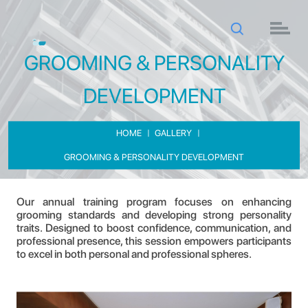
GROOMING & PERSONALITY
DEVELOPMENT
HOME
GALLERY
GROOMING & PERSONALITY DEVELOPMENT
GROOMING & PERSONALITY DEVELOPMENT
Our annual training program focuses on enhancing
grooming standards and developing strong personality
traits. Designed to boost confidence, communication, and
professional presence, this session empowers participants
to excel in both personal and professional spheres.