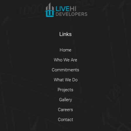
Links
Home
Who We Are
Commitments
What We Do
Projects
Gallery
Careers
Contact