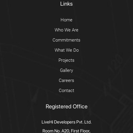
Links
Home
Who We Are
Commitments
What We Do
Projects
Gallery
Careers
Contact
Registered Office
LiveHi Developers Pvt. Ltd.
Room No. A20, First Floor,