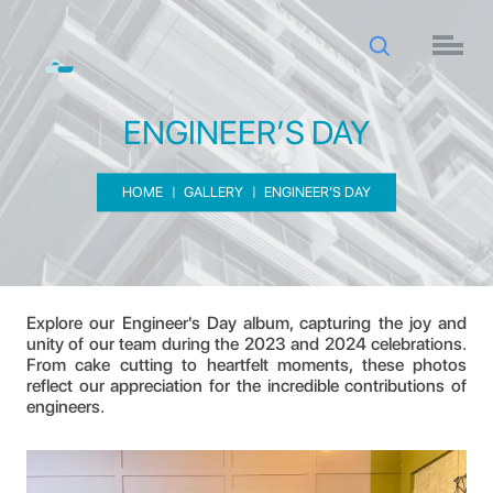
ENGINEER’S DAY
HOME
GALLERY
ENGINEER’S DAY
ENGINEER’S DAY
Explore our Engineer's Day album, capturing the joy and
unity of our team during the 2023 and 2024 celebrations.
From cake cutting to heartfelt moments, these photos
reflect our appreciation for the incredible contributions of
engineers.