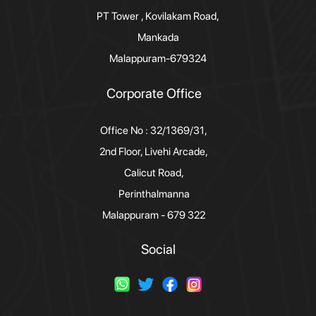
PT Tower , Kovilakam Road,
Mankada
Malappuram-679324
Corporate Office
Office No : 32/1369/31,
2nd Floor, Livehi Arcade,
Calicut Road,
Perinthalmanna
Malappuram - 679 322
Social