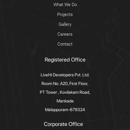
What We Do
Projects
Gallery
Careers
Contact
Registered Office
LiveHi Developers Pvt. Ltd.
Room No. A20, First Floor,
PT Tower , Kovilakam Road,
Mankada
Malappuram-679324
Corporate Office