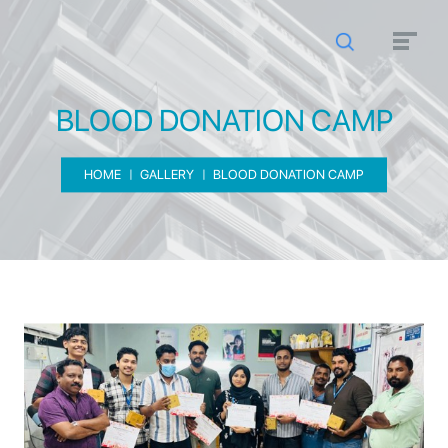
BLOOD DONATION CAMP
HOME
GALLERY
BLOOD DONATION CAMP
BLOOD DONATION CAMP