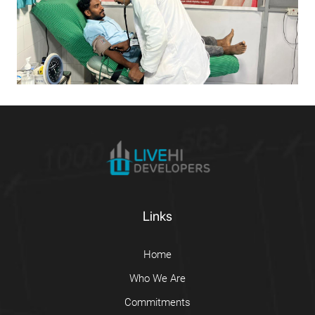
Links
Home
Who We Are
Commitments